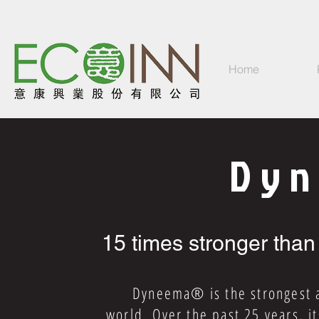
Home
Dy
15 times stronger than
Dyneema® is the strongest and
world. Over the past 25 years, i