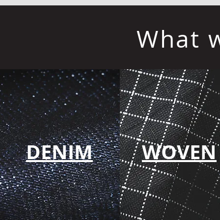
What w
DENIM
WOVEN