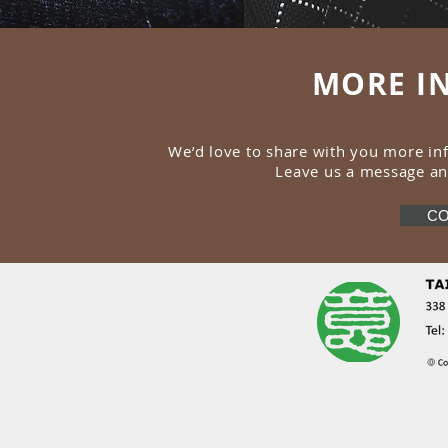
MORE I
We’d love to share with you more i
Leave us a message an
CO