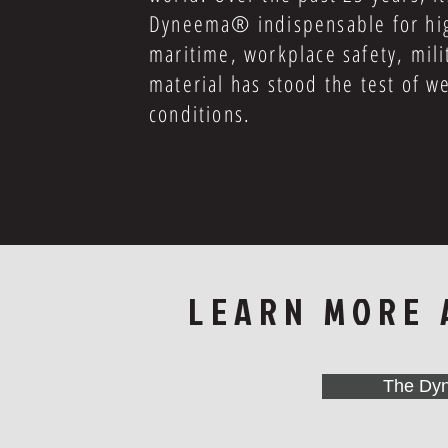
Dyneema® indispensable for high
maritime, workplace safety, mili
material has stood the test of w
conditions.
LEARN MORE
The Dy